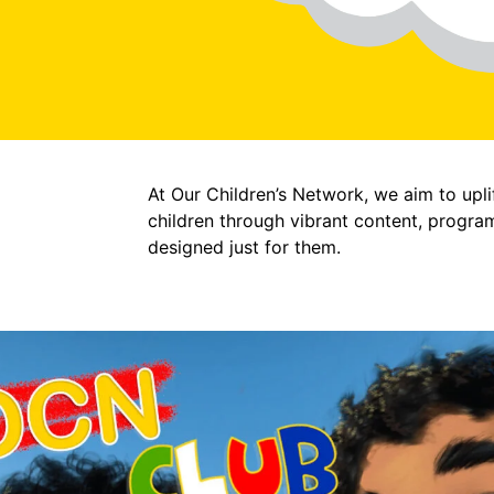
At Our Children’s Network, we aim to upli
children through vibrant content, progra
designed just for them.