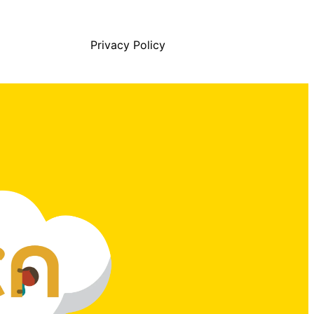
Privacy Policy