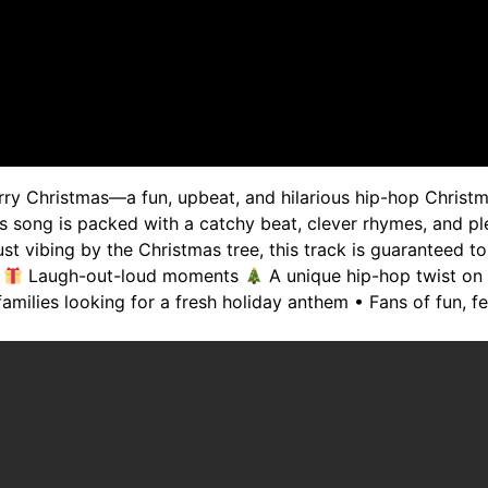
rry Christmas—a fun, upbeat, and hilarious hip-hop Christ
s song is packed with a catchy beat, clever rhymes, and ple
ust vibing by the Christmas tree, this track is guaranteed 
:
Laugh-out-loud moments
A unique hip-hop twist on
families looking for a fresh holiday anthem • Fans of fun,