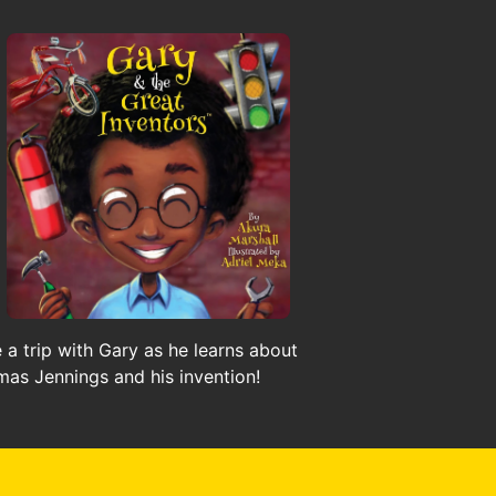
 a trip with Gary as he learns about
as Jennings and his invention!