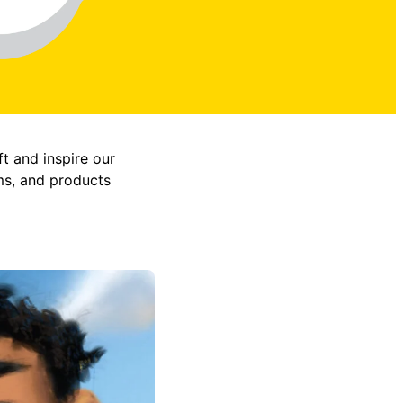
ft and inspire our
ms, and products