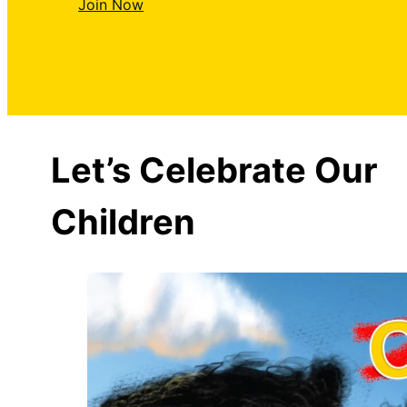
Join Now
Let’s Celebrate Our
Children