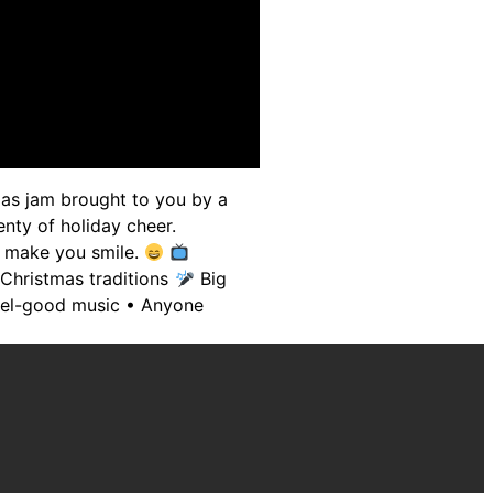
mas jam brought to you by a
nty of holiday cheer.
to make you smile.
 Christmas traditions
Big
 feel-good music • Anyone