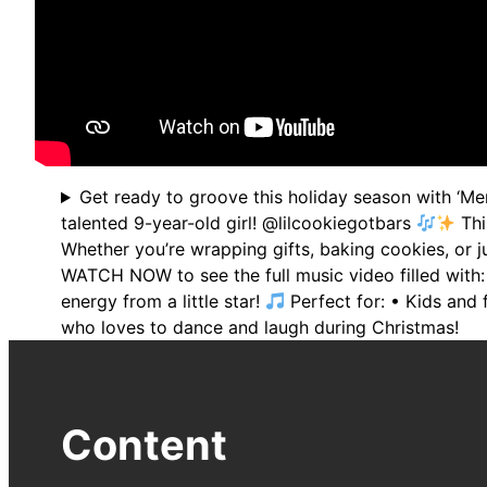
Get ready to groove this holiday season with ‘Me
talented 9-year-old girl! @lilcookiegotbars
Thi
Whether you’re wrapping gifts, baking cookies, or j
WATCH NOW to see the full music video filled with
energy from a little star!
Perfect for: • Kids and 
who loves to dance and laugh during Christmas!
Content