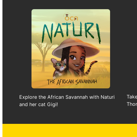
Take
Explore the African Savannah with Naturi
Thom
and her cat Gigi!