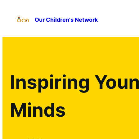
Our Children's Network
Inspiring You
Minds